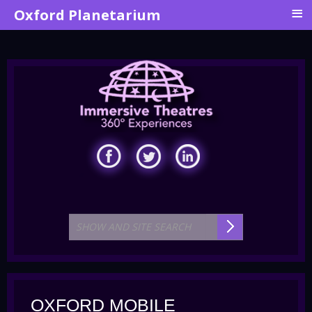
≡
Oxford Planetarium
OXFORD MOBILE