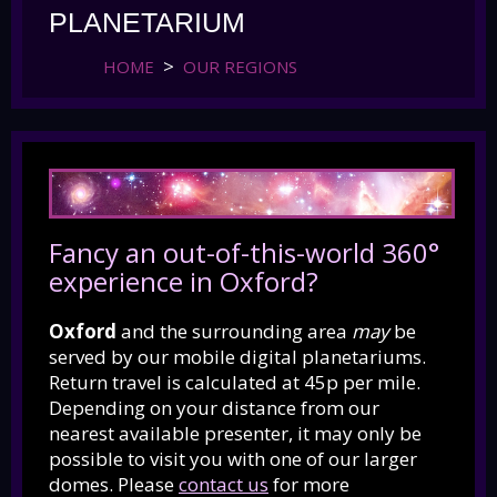
PLANETARIUM
HOME
OUR REGIONS
Fancy an out-of-this-world 360°
experience in Oxford?
Oxford
and the surrounding area
may
be
served by our mobile digital planetariums.
Return travel is calculated at 45p per mile.
Depending on your distance from our
nearest available presenter, it may only be
possible to visit you with one of our larger
domes.
Please
contact us
for more