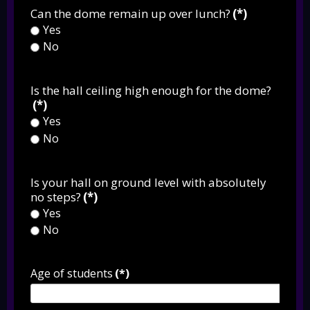
Can the dome remain up over lunch?
(*)
Yes
No
Is the hall ceiling high enough for the dome?
(*)
Yes
No
Is your hall on ground level with absolutely
no steps?
(*)
Yes
No
Age of students
(*)