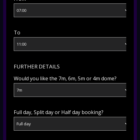
To
FURTHER DETAILS
Would you like the 7m, 6m, 5m or 4m dome?
Full day, Split day or Half day booking?