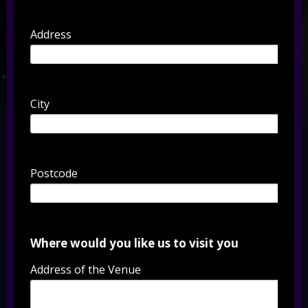
Address
City
Postcode
Where would you like us to visit you
Address of the Venue