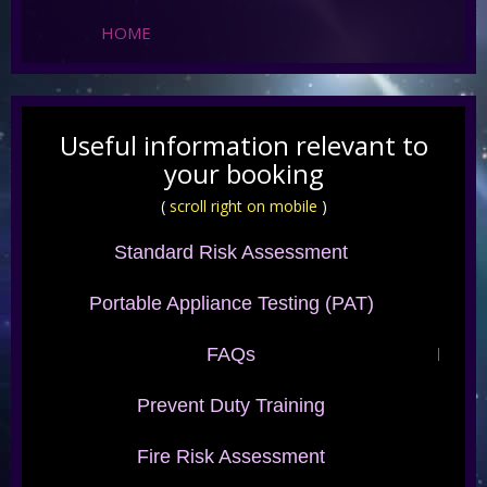
HOME
Useful information relevant to
your booking
(
scroll right on mobile
)
Standard Risk Assessment
Portable Appliance Testing (PAT)
FAQs
Fabri
Prevent Duty Training
Fire Risk Assessment