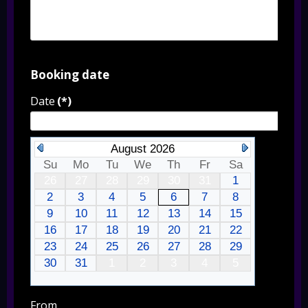
Booking date
Date
(*)
August 2026
Su
Mo
Tu
We
Th
Fr
Sa
26
27
28
29
30
31
1
2
3
4
5
6
7
8
9
10
11
12
13
14
15
16
17
18
19
20
21
22
23
24
25
26
27
28
29
30
31
1
2
3
4
5
From