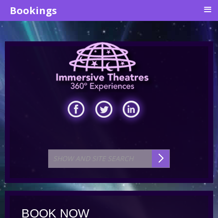
≡
Bookings
BOOK NOW