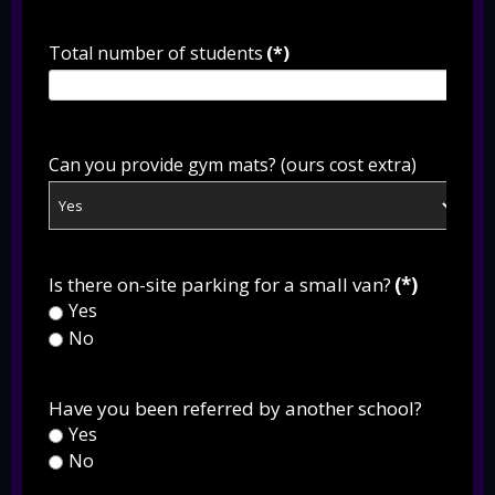
Total number of students
(*)
Can you provide gym mats? (ours cost extra)
Is there on-site parking for a small van?
(*)
Yes
No
Have you been referred by another school?
Yes
No