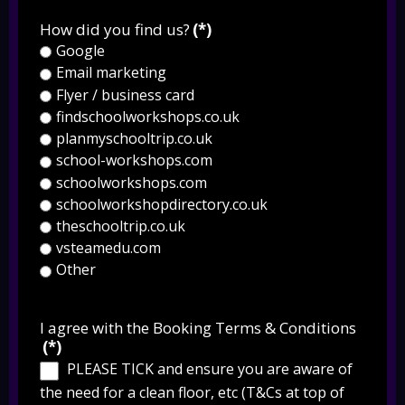
How did you find us?
(*)
Google
Email marketing
Flyer / business card
findschoolworkshops.co.uk
planmyschooltrip.co.uk
school-workshops.com
schoolworkshops.com
schoolworkshopdirectory.co.uk
theschooltrip.co.uk
vsteamedu.com
Other
I agree with the Booking Terms & Conditions
(*)
PLEASE TICK and ensure you are aware of
the need for a clean floor, etc (T&Cs at top of