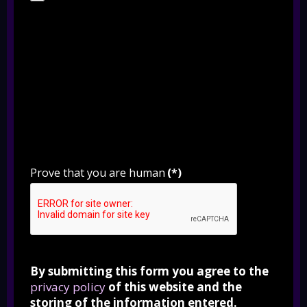
Prove that you are human
(*)
By submitting this form you agree to the
privacy policy
of this website and the
storing of the information entered.