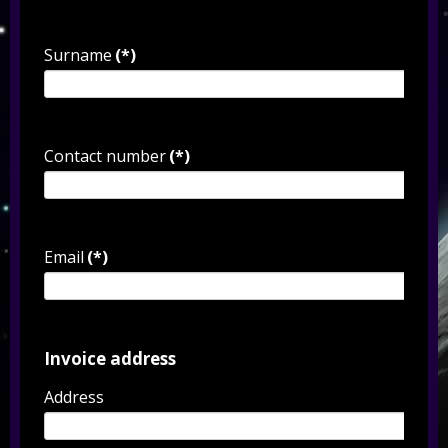
Surname
(*)
Contact number
(*)
Email
(*)
Invoice address
Address