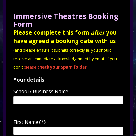
Immersive Theatres Booking
Form
Please complete this form
after
you
have agreed a booking date with us
(and please ensure it submits correctly ie. you should
receive an immediate acknowledgement by email. If you
don't
please
check your Spam folder
)
Your details
School / Business Name
First Name
(*)