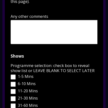
this page).
Any other comments
Shows
Programme selection: check box to reveal
show list or LEAVE BLANK TO SELECT LATER
1-5 Mins
6-10 Mins
11-20 Mins
21-30 Mins
31-60 Mins