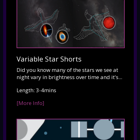
Variable Star Shorts
Did you know many of the stars we see at
night vary in brightness over time and it's...
Length: 3-4mins
[More Info]