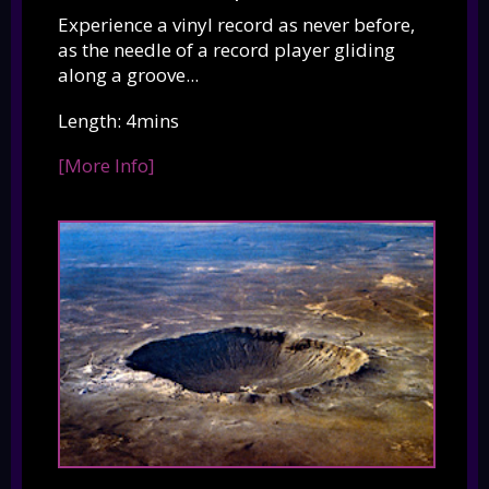
Experience a vinyl record as never before,
as the needle of a record player gliding
along a groove...
Length: 4mins
[More Info]