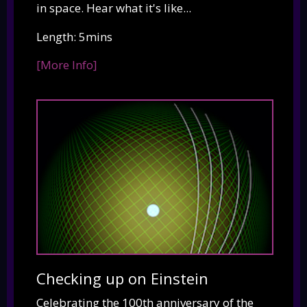
in space. Hear what it's like...
Length: 5mins
[More Info]
Checking up on Einstein
Celebrating the 100th anniversary of the