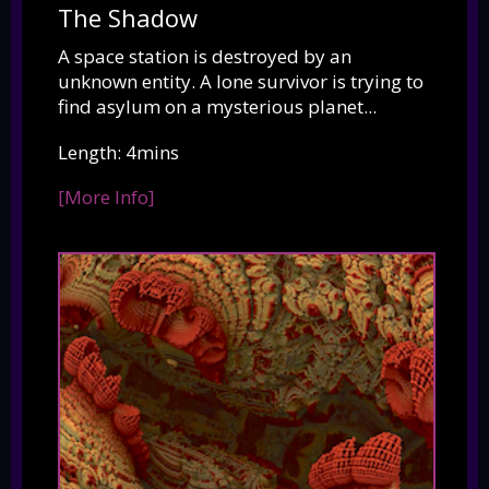
The Shadow
A space station is destroyed by an
unknown entity. A lone survivor is trying to
find asylum on a mysterious planet...
Length: 4mins
[More Info]