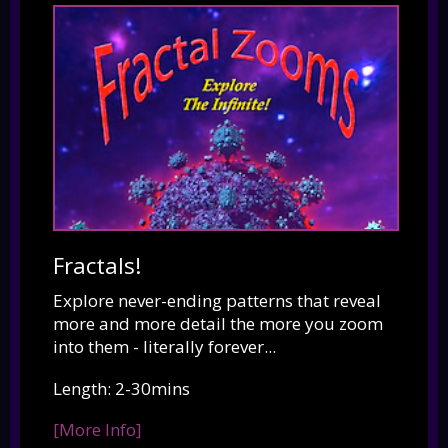
Fractals!
Explore never-ending patterns that reveal
more and more detail the more you zoom
into them - literally forever...
Length: 2-30mins
[More Info]