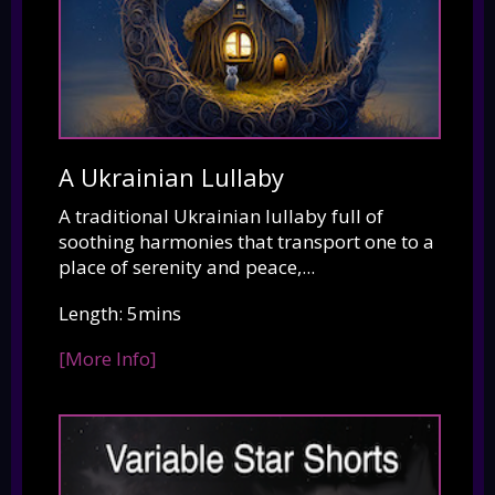
A Ukrainian Lullaby
A traditional Ukrainian lullaby full of
soothing harmonies that transport one to a
place of serenity and peace,...
Length: 5mins
[More Info]