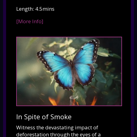
Length: 4.5mins
[More Info]
In Spite of Smoke
Witness the devastating impact of
deforestation through the eyes of a