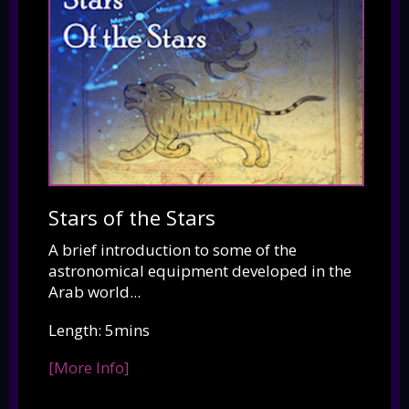
Stars of the Stars
A brief introduction to some of the
astronomical equipment developed in the
Arab world...
Length: 5mins
[More Info]