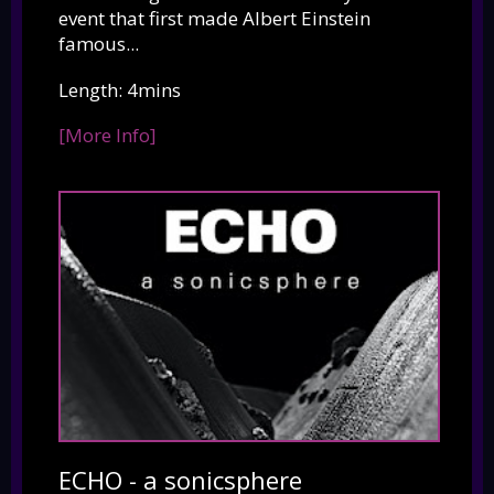
event that first made Albert Einstein
famous...
Length: 4mins
[More Info]
ECHO - a sonicsphere