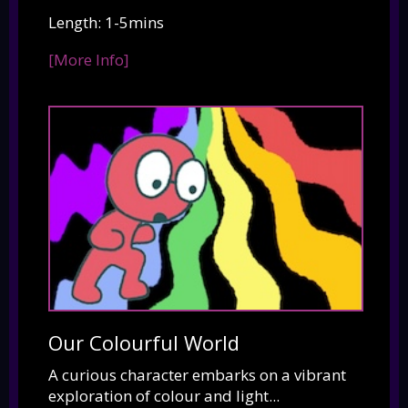
Length: 1-5mins
[More Info]
Our Colourful World
A curious character embarks on a vibrant
exploration of colour and light...