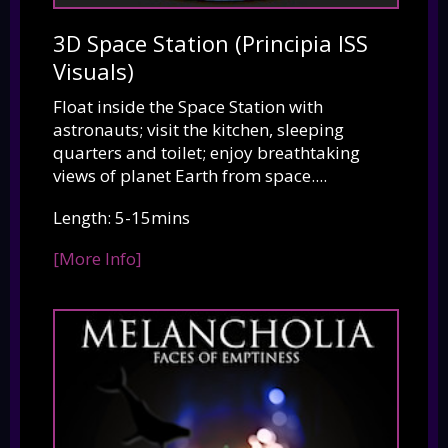
3D Space Station (Principia ISS
Visuals)
Float inside the Space Station with
astronauts; visit the kitchen, sleeping
quarters and toilet; enjoy breathtaking
views of planet Earth from space....
Length: 5-15mins
[More Info]