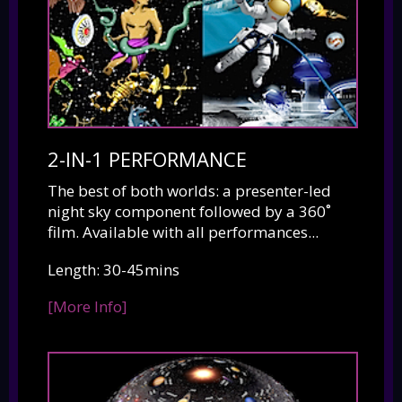
2-IN-1 PERFORMANCE
The best of both worlds: a presenter-led
night sky component followed by a 360˚
film. Available with all performances...
Length: 30-45mins
[More Info]