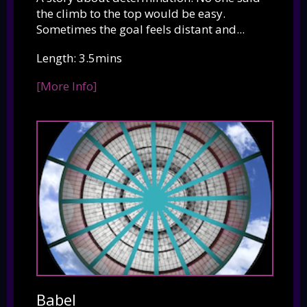
the climb to the top would be easy.
Sometimes the goal feels distant and...
Length: 3.5mins
[More Info]
Babel