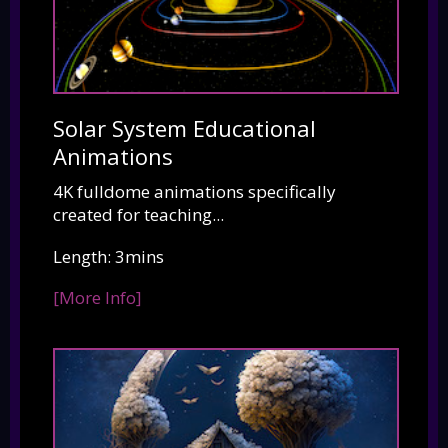
Solar System Educational
Animations
4K fulldome animations specifically
created for teaching...
Length: 3mins
[More Info]