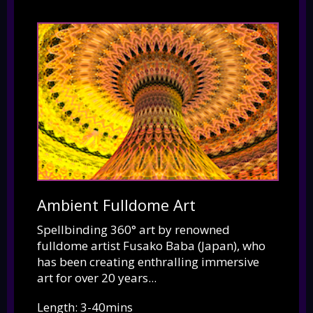
Ambient Fulldome Art
Spellbinding 360° art by renowned
fulldome artist Fusako Baba (Japan), who
has been creating enthralling immersive
art for over 20 years...
Length: 3-40mins