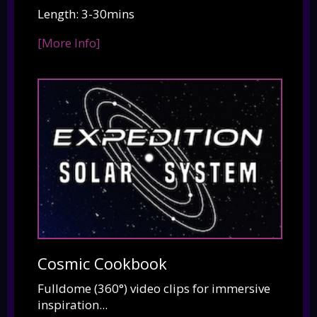
Length: 3-30mins
[More Info]
Cosmic Cookbook
Fulldome (360°) video clips for immersive
inspiration...