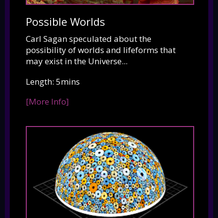
Possible Worlds
Carl Sagan speculated about the
possibility of worlds and lifeforms that
may exist in the Universe...
Length: 5mins
[More Info]