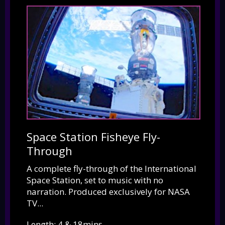
Space Station Fisheye Fly-
Through
A complete fly-through of the International
Space Station, set to music with no
narration. Produced exclusively for NASA
TV...
Length: 4 & 18mins