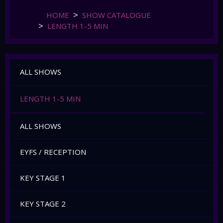
HOME
SHOW CATALOGUE
LENGTH 1-5 MIN
ALL SHOWS
LENGTH 1-5 MIN
ALL SHOWS
EYFS / RECEPTION
KEY STAGE 1
KEY STAGE 2