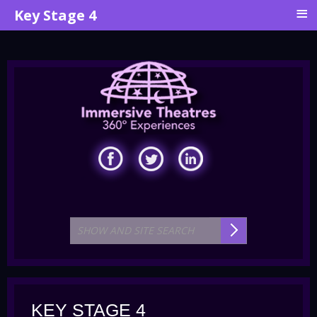
≡
Key Stage 4
KEY STAGE 4