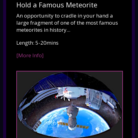
Hold a Famous Meteorite
An opportunity to cradle in your hand a
large fragment of one of the most famous
meteorites in history...
Length: 5-20mins
[More Info]