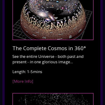
The Complete Cosmos in 360°
See the entire Universe - both past and
present - in one glorious image...
Length: 1-5mins
[More Info]