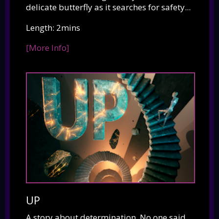
delicate butterfly as it searches for safety...
Length: 2mins
[More Info]
UP
A story about determination. No one said