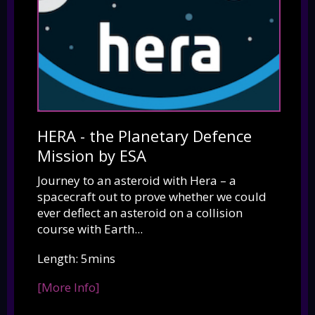
HERA - the Planetary Defence
Mission by ESA
Journey to an asteroid with Hera – a
spacecraft out to prove whether we could
ever deflect an asteroid on a collision
course with Earth...
Length: 5mins
[More Info]