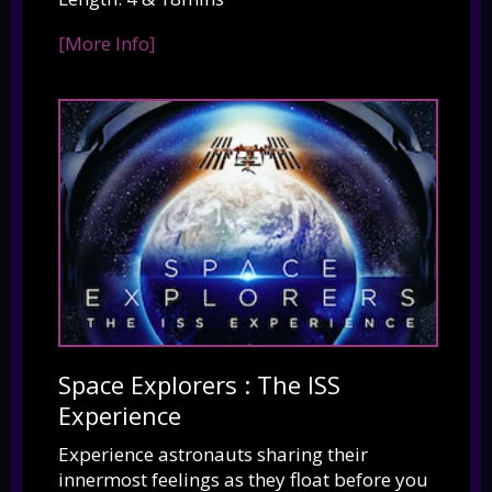
[More Info]
Space Explorers : The ISS
Experience
Experience astronauts sharing their
innermost feelings as they float before you