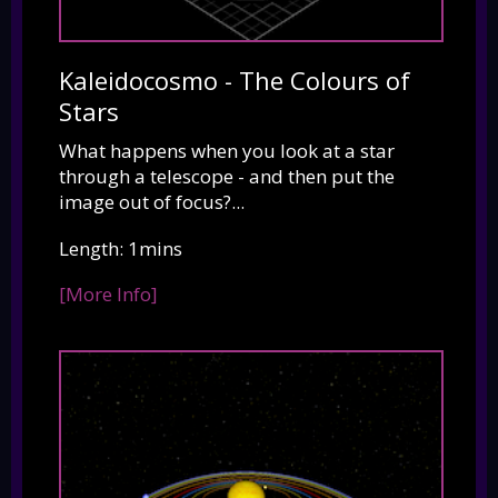
Kaleidocosmo - The Colours of
Stars
What happens when you look at a star
through a telescope - and then put the
image out of focus?...
Length: 1mins
[More Info]