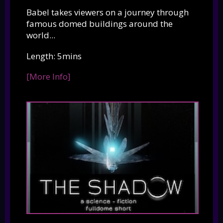
Babel takes viewers on a journey through
famous domed buildings around the
world...
Length: 5mins
[More Info]