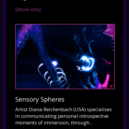
[More Info]
Sensory Spheres
Artist Diana Reichenbach (USA) specialises
in communicating personal introspective
moments of immersion, through...