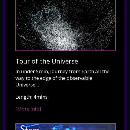
Tour of the Universe
In under 5min, journey from Earth all the
way to the edge of the observable
Universe...
Length: 4mins
[More Info]