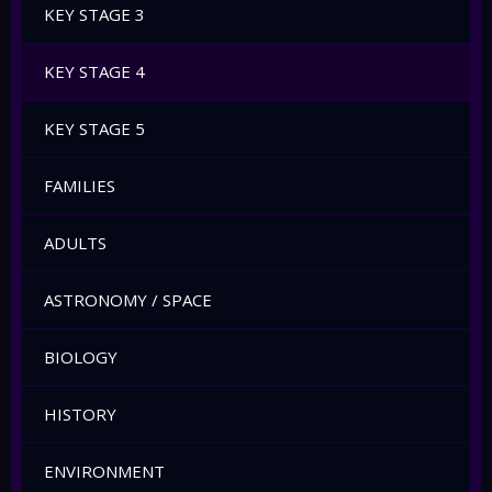
KEY STAGE 3
KEY STAGE 4
KEY STAGE 5
FAMILIES
ADULTS
ASTRONOMY / SPACE
BIOLOGY
HISTORY
ENVIRONMENT