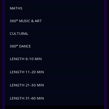
MATHS
360° MUSIC & ART
CULTURAL
360° DANCE
LENGTH 6-10 MIN
LENGTH 11-20 MIN
LENGTH 21-30 MIN
LENGTH 31-60 MIN