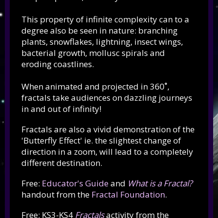
This property of infinite complexity can to a
degree also be seen in nature: branching
plants, snowflakes, lightning, insect wings,
bacterial growth, mollusc spirals and
eroding coastlines.
When animated and projected in 360˚,
fractals take audiences on dazzling journeys
in and out of infinity!
Fractals are also a vivid demonstration of the
'Butterfly Effect' ie. the slightest change of
direction in a zoom, will lead to a completely
different destination.
Free:
Educator's Guide
and
What is a Fractal?
handout from the
Fractal Foundation
.
Free: KS3-KS4
Fractals
activity from the