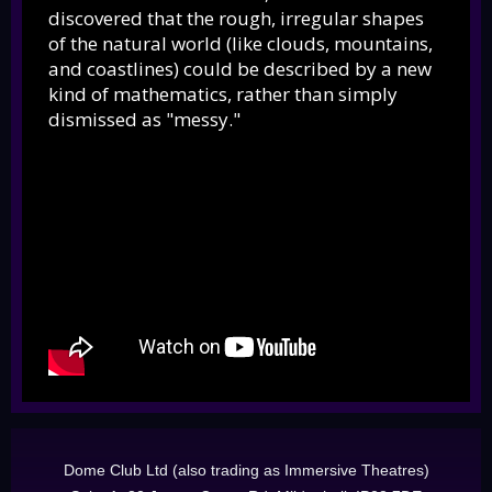
discovered that the rough, irregular shapes
of the natural world (like clouds, mountains,
and coastlines) could be described by a new
kind of mathematics, rather than simply
dismissed as "messy."
Dome Club Ltd (also trading as Immersive Theatres)