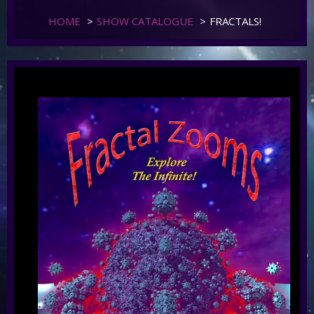
HOME
>
SHOW CATALOGUE
>
FRACTALS!