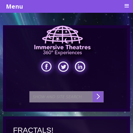
≡
Menu
FRACTALS!