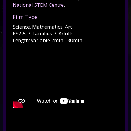
National STEM Centre
.
Film Type
Science, Mathematics, Art
KS2-5 / Families / Adults
Length: variable 2min - 30min