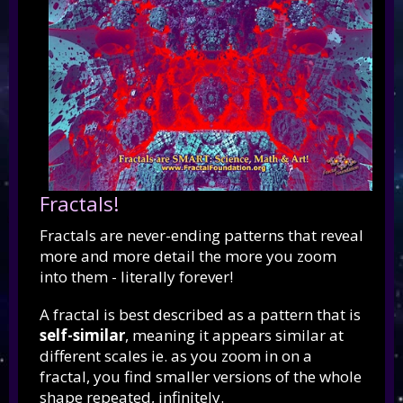
Fractals!
Fractals are never-ending patterns that reveal
more and more detail the more you zoom
into them - literally forever!
A fractal is best described as a pattern that is
self-similar
, meaning it appears similar at
different scales ie. as you zoom in on a
fractal, you find smaller versions of the whole
shape repeated, infinitely.