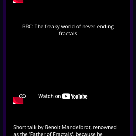
BBC: The freaky world of never-ending
fractals
Short talk by Benoit Mandelbrot, renowned
as the 'Father of Fractals', because he