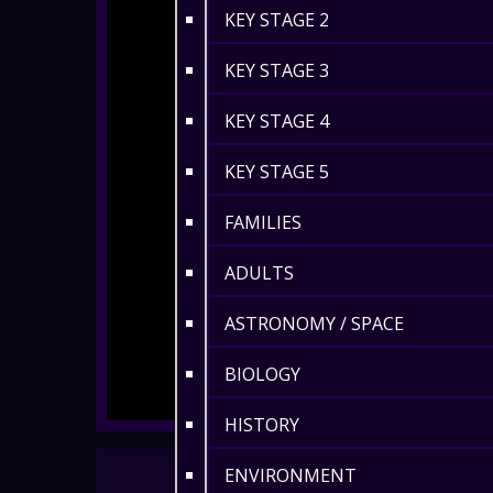
KEY STAGE 2
KEY STAGE 3
KEY STAGE 4
KEY STAGE 5
FAMILIES
ADULTS
ASTRONOMY / SPACE
BIOLOGY
HISTORY
ENVIRONMENT