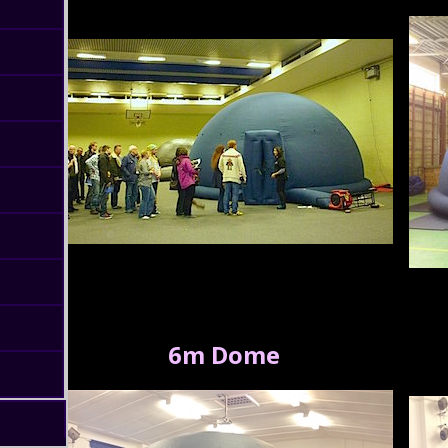
6m Dome