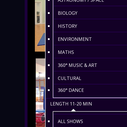
ASTRONOMY / SPACE
BIOLOGY
HISTORY
ENVIRONMENT
MATHS
360° MUSIC & ART
CULTURAL
360° DANCE
LENGTH 11-20 MIN
ALL SHOWS