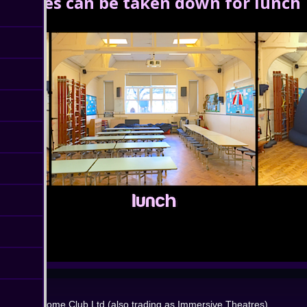
Domes can be taken down for lunch
Dome Club Ltd (also trading as Immersive Theatres)