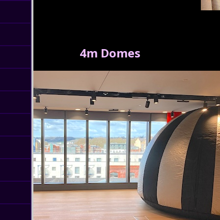
4m Domes