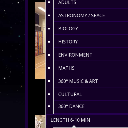
ADULTS
ASTRONOMY / SPACE
BIOLOGY
HISTORY
ENVIRONMENT
MATHS
360° MUSIC & ART
CULTURAL
360° DANCE
LENGTH 6-10 MIN