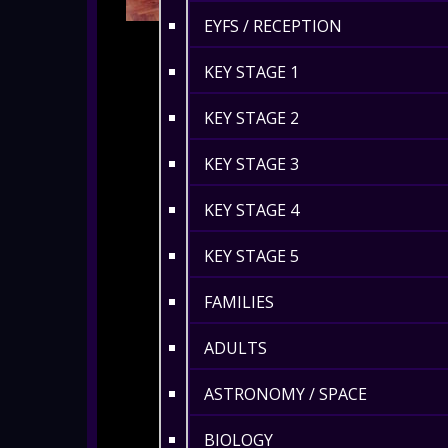
EYFS / RECEPTION
KEY STAGE 1
KEY STAGE 2
KEY STAGE 3
KEY STAGE 4
KEY STAGE 5
FAMILIES
ADULTS
ASTRONOMY / SPACE
BIOLOGY