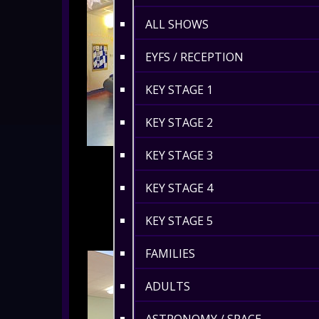
ALL SHOWS
EYFS / RECEPTION
KEY STAGE 1
KEY STAGE 2
KEY STAGE 3
KEY STAGE 4
KEY STAGE 5
FAMILIES
ADULTS