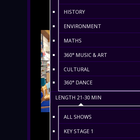
HISTORY
ENVIRONMENT
MATHS
360° MUSIC & ART
CULTURAL
360° DANCE
LENGTH 21-30 MIN
ALL SHOWS
KEY STAGE 1