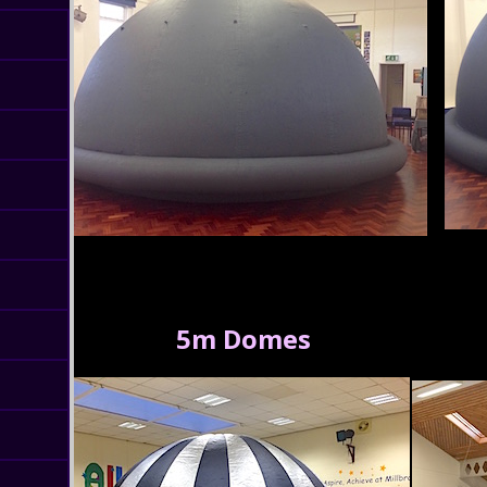
5m Domes